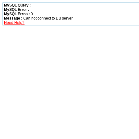
MySQL Query :
MySQL Error :
MySQL Errno :
0
Message :
Can not connect to DB server
Need Help?